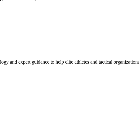
ogy and expert guidance to help elite athletes and tactical organizatio