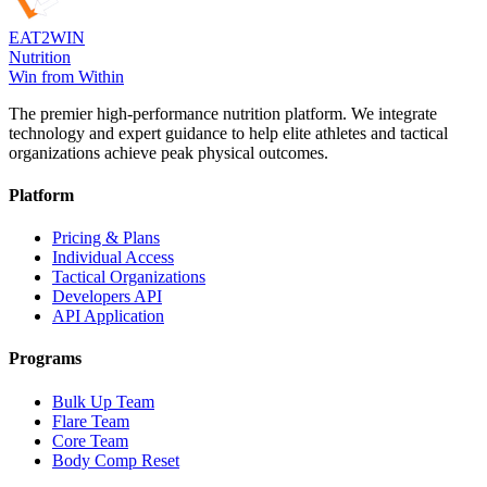
EAT
2
WIN
Nutrition
Win from Within
The premier high-performance nutrition platform. We integrate
technology and expert guidance to help elite athletes and tactical
organizations achieve peak physical outcomes.
Platform
Pricing & Plans
Individual Access
Tactical Organizations
Developers API
API Application
Programs
Bulk Up Team
Flare Team
Core Team
Body Comp Reset