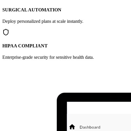
SURGICAL AUTOMATION
Deploy personalized plans at scale instantly.
HIPAA COMPLIANT
Enterprise-grade security for sensitive health data.