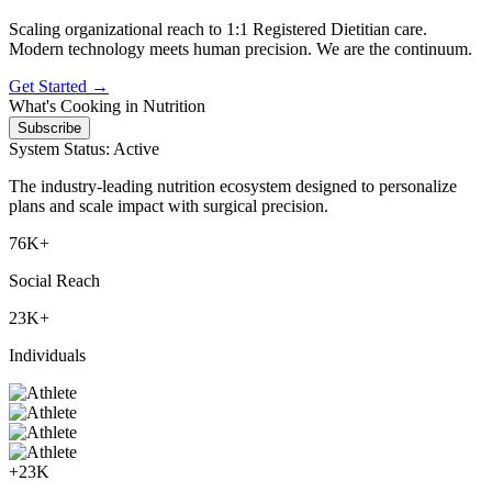
Scaling organizational reach to 1:1 Registered Dietitian care.
Modern technology meets human precision.
We are the continuum.
Get Started →
What's Cooking in Nutrition
Subscribe
System Status: Active
The industry-leading nutrition ecosystem designed to personalize
plans and scale impact with surgical precision.
76K+
Social Reach
23K+
Individuals
+23K