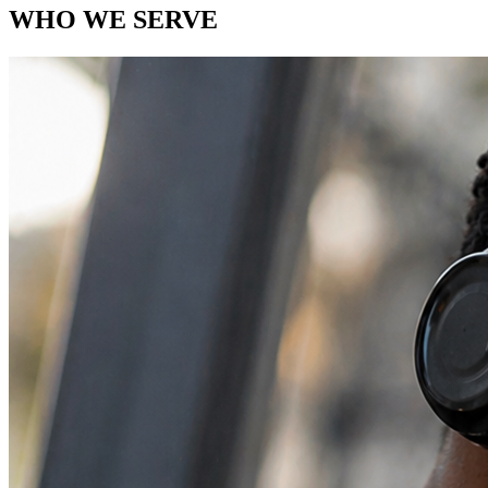
WHO WE SERVE