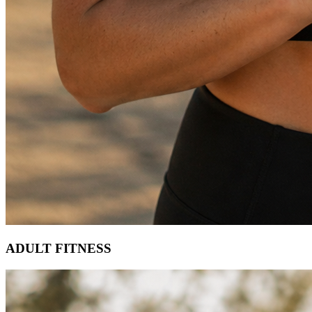
ADULT FITNESS