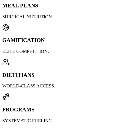
MEAL PLANS
SURGICAL NUTRITION.
GAMIFICATION
ELITE COMPETITION.
DIETITIANS
WORLD-CLASS ACCESS.
PROGRAMS
SYSTEMATIC FUELING.