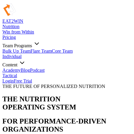
EAT
2
WIN
Nutrition
Win from Within
Pricing
Team Programs
Bulk Up Team
Flare Team
Core Team
Individual
Content
Academy
Blog
Podcast
Tactical
Login
Free Trial
THE FUTURE OF PERSONALIZED NUTRITION
THE NUTRITION
OPERATING SYSTEM
FOR PERFORMANCE-DRIVEN
ORGANIZATIONS