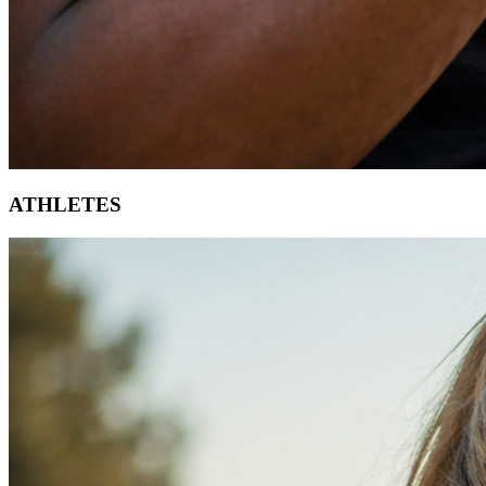
ATHLETES