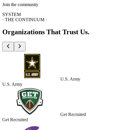
Join the community
SYSTEM
· THE CONTINUUM ·
Organizations
That Trust Us.
U.S. Army
U.S. Army
Get Recruited
Get Recruited