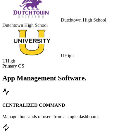
Dutchtown High School
Dutchtown High School
UHigh
UHigh
Primary OS
App Management
Software.
CENTRALIZED COMMAND
Manage thousands of users from a single dashboard.