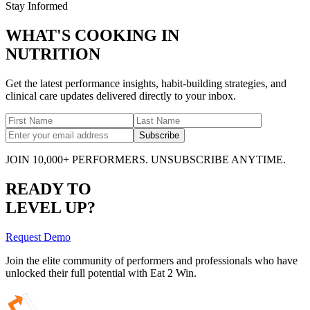
Stay Informed
WHAT'S COOKING IN
NUTRITION
Get the latest performance insights, habit-building strategies, and
clinical care updates delivered directly to your inbox.
Subscribe
JOIN 10,000+ PERFORMERS. UNSUBSCRIBE ANYTIME.
READY TO
LEVEL UP?
Request Demo
Join the elite community of performers and professionals who have
unlocked their full potential with Eat 2 Win.