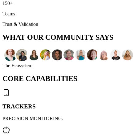
150+
Teams
Trust & Validation
WHAT OUR
COMMUNITY SAYS
The Ecosystem
CORE
CAPABILITIES
TRACKERS
PRECISION MONITORING.