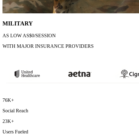
MILITARY
AS LOW AS
$0/SESSION
WITH MAJOR INSURANCE PROVIDERS
76K+
Social Reach
23K+
Users Fueled