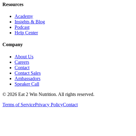
Resources
Academy
Insights & Blog
Podcast
Help Center
Company
About Us
Careers
Contact
Contact Sales
Ambassadors
Speaker Call
©
2026
Eat 2 Win Nutrition. All rights reserved.
Terms of Service
Privacy Policy
Contact